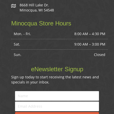
8668 Hill Lake Dr.
Minocqua, WI 54548
Minocqua Store Hours
Mon. - Fri.
8:00 AM – 4:30 PM
Sat.
9:00 AM
–
3:00 PM
Sun.
Closed
eNewsletter Signup
Sign up today to start receiving the latest news and
specials in your inbox.