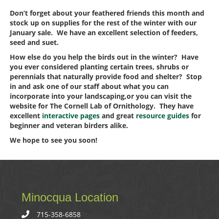
Don’t forget about your feathered friends this month and
stock up on supplies for the rest of the winter with our
January sale. We have an excellent selection of feeders,
seed and suet.
How else do you help the birds out in the winter? Have
you ever considered planting certain trees, shrubs or
perennials that naturally provide food and shelter? Stop
in and ask one of our staff about what you can
incorporate into your landscaping,or you can visit the
website for The Cornell Lab of Ornithology. They have
excellent
interactive pages
and great
resource guides
for
beginner and veteran birders alike.
We hope to see you soon!
Minocqua Location
715-358-6858