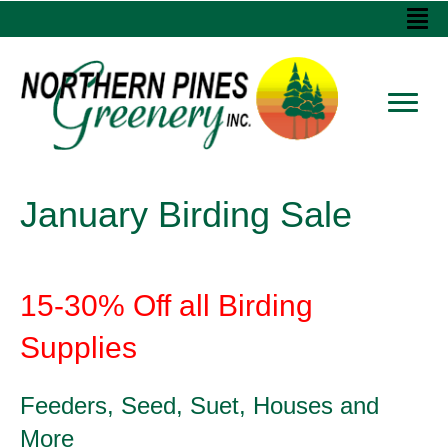
January Birding Sale
15-30% Off all Birding
Supplies
Feeders, Seed, Suet, Houses and
More