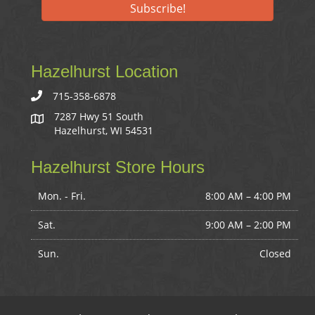
Subscribe!
Hazelhurst Location
715-358-6878
7287 Hwy 51 South
Hazelhurst, WI 54531
Hazelhurst Store Hours
Mon. - Fri.
8:00 AM – 4:00 PM
Sat.
9:00 AM
–
2:00 PM
Sun.
Closed