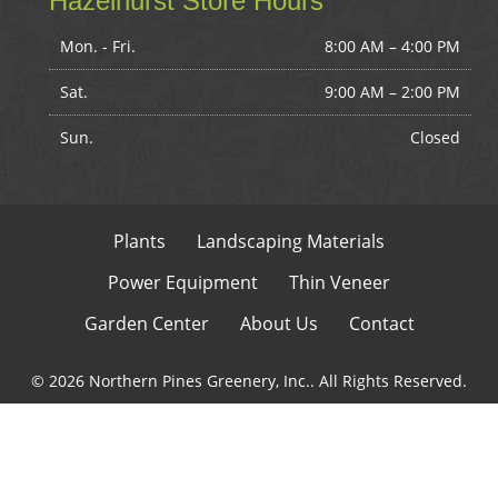
Hazelhurst Store Hours
Mon. - Fri.
8:00 AM – 4:00 PM
Sat.
9:00 AM
–
2:00 PM
Sun.
Closed
Plants
Landscaping Materials
Power Equipment
Thin Veneer
Garden Center
About Us
Contact
© 2026 Northern Pines Greenery, Inc.. All Rights Reserved.