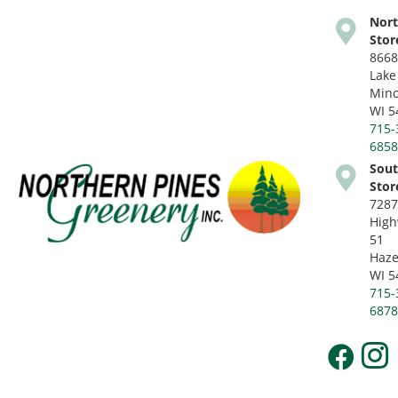
Nor
Stor
8668
Lake
Mino
WI 5
715-
685
Sou
Stor
728
Hig
51
Haze
WI 5
715-
687