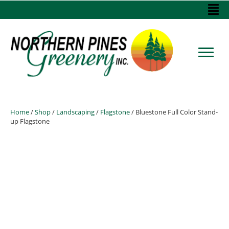
Home
/
Shop
/
Landscaping
/
Flagstone
/ Bluestone Full Color Stand-
up Flagstone