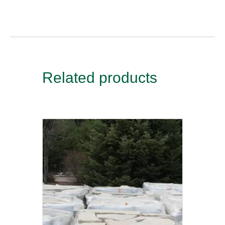
Related products