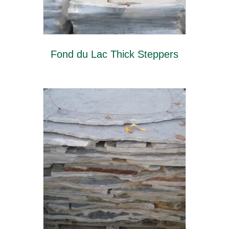
Fond du Lac Thick Steppers