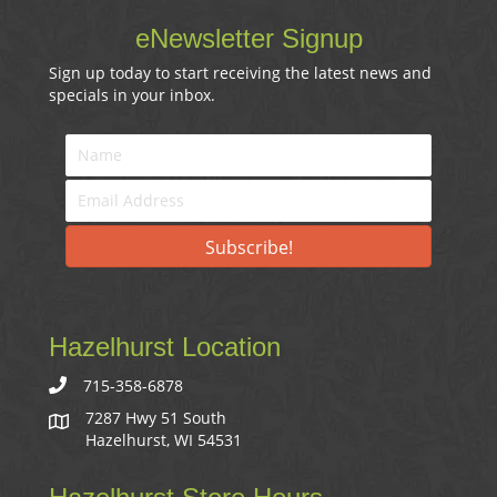
eNewsletter Signup
Sign up today to start receiving the latest news and
specials in your inbox.
Subscribe!
Hazelhurst Location
715-358-6878
7287 Hwy 51 South
Hazelhurst, WI 54531