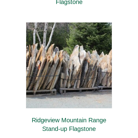
Flagstone
Ridgeview Mountain Range
Stand-up Flagstone