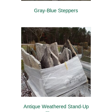
Gray-Blue Steppers
Antique Weathered Stand-Up