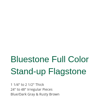
Bluestone Full Color
Stand-up Flagstone
1 1/4″ to 2 1/2″ Thick
24″ to 48″ Irregular Pieces
Blue/Dark Gray & Rusty Brown