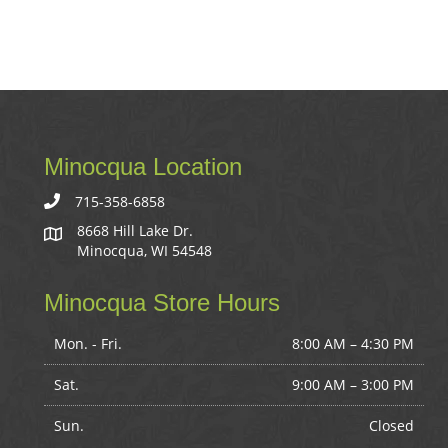
Minocqua Location
715-358-6858
8668 Hill Lake Dr.
Minocqua, WI 54548
Minocqua Store Hours
Mon. - Fri.
8:00 AM – 4:30 PM
Sat.
9:00 AM
–
3:00 PM
Sun.
Closed