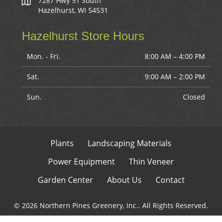
7287 Hwy 51 South
Hazelhurst, WI 54531
Hazelhurst Store Hours
Mon. - Fri.
8:00 AM – 4:00 PM
Sat.
9:00 AM
–
2:00 PM
Sun.
Closed
Plants
Landscaping Materials
Power Equipment
Thin Veneer
Garden Center
About Us
Contact
© 2026 Northern Pines Greenery, Inc.. All Rights Reserved.