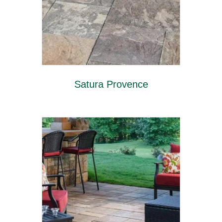
Satura Provence