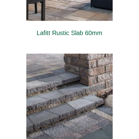
Lafitt Rustic Slab 60mm