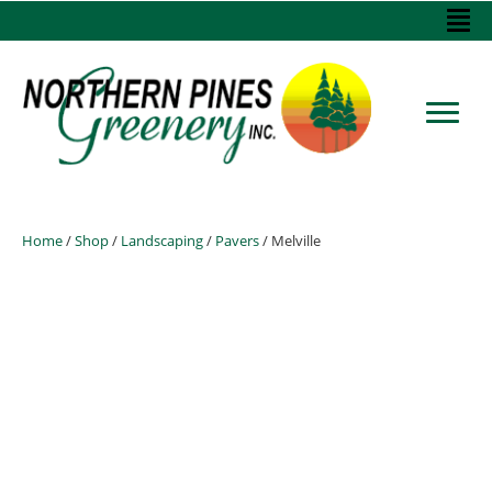
Home
/
Shop
/
Landscaping
/
Pavers
/ Melville