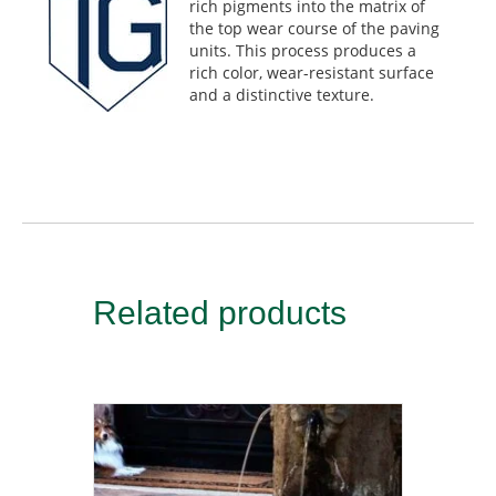
rich pigments into the matrix of
the top wear course of the paving
units. This process produces a
rich color, wear-resistant surface
and a distinctive texture.
Related products