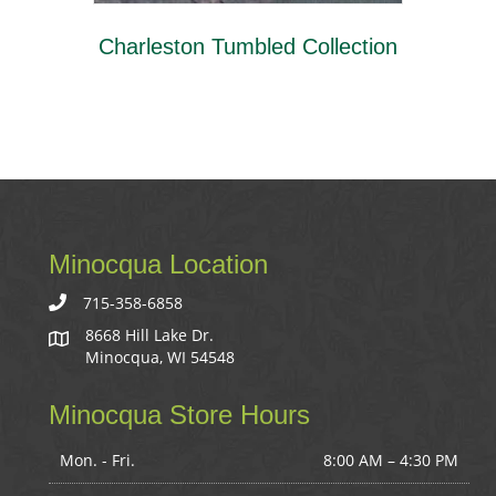
Charleston Tumbled Collection
Minocqua Location
715-358-6858
8668 Hill Lake Dr.
Minocqua, WI 54548
Minocqua Store Hours
Mon. - Fri.
8:00 AM – 4:30 PM