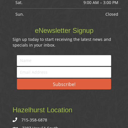
Sat.
9:00 AM
–
3:00 PM
Sun.
Closed
eNewsletter Signup
Sign up today to start receiving the latest news and
specials in your inbox.
Subscribe!
Hazelhurst Location
715-358-6878