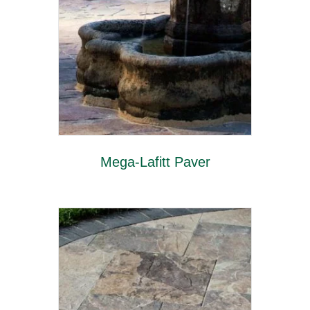
Mega-Lafitt Paver