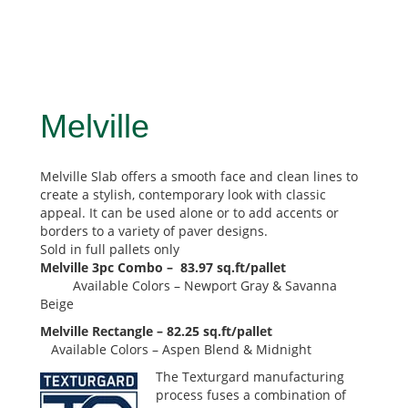
Melville
Melville Slab offers a smooth face and clean lines to
create a stylish, contemporary look with classic
appeal. It can be used alone or to add accents or
borders to a variety of paver designs.
Sold in full pallets only
Melville 3pc Combo – 83.97 sq.ft/pallet
Available Colors – Newport Gray & Savanna
Beige
Melville Rectangle – 82.25 sq.ft/pallet
Available Colors – Aspen Blend & Midnight
The Texturgard manufacturing
process fuses a combination of