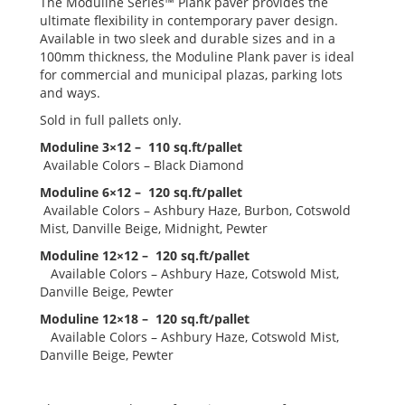
The Moduline Series™ Plank paver provides the
ultimate flexibility in contemporary paver design.
Available in two sleek and durable sizes and in a
100mm thickness, the Moduline Plank paver is ideal
for commercial and municipal plazas, parking lots
and ways.
Sold in full pallets only.
Moduline 3×12 – 110 sq.ft/pallet
Available Colors – Black Diamond
Moduline 6×12 – 120 sq.ft/pallet
Available Colors – Ashbury Haze, Burbon, Cotswold
Mist, Danville Beige, Midnight, Pewter
Moduline 12×12 – 120 sq.ft/pallet
Available Colors – Ashbury Haze, Cotswold Mist,
Danville Beige, Pewter
Moduline 12×18 – 120 sq.ft/pallet
Available Colors – Ashbury Haze, Cotswold Mist,
Danville Beige, Pewter