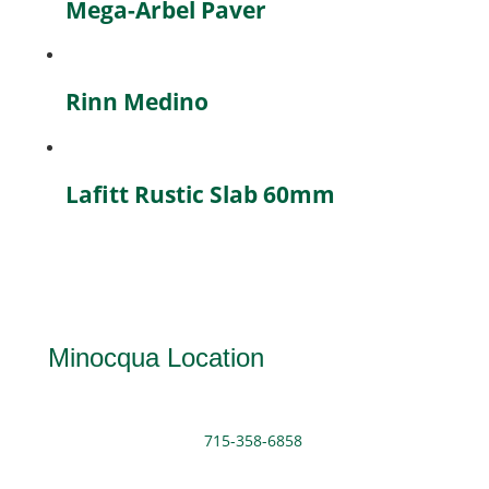
Mega-Arbel Paver
Rinn Medino
Lafitt Rustic Slab 60mm
Minocqua Location
715-358-6858