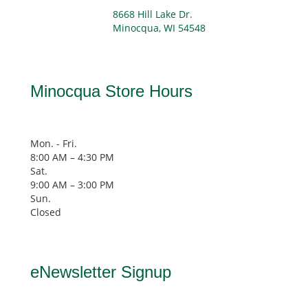
8668 Hill Lake Dr.
Minocqua, WI 54548
Minocqua Store Hours
Mon. - Fri.
8:00 AM – 4:30 PM
Sat.
9:00 AM
–
3:00 PM
Sun.
Closed
eNewsletter Signup