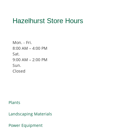
Hazelhurst Store Hours
Mon. - Fri.
8:00 AM – 4:00 PM
Sat.
9:00 AM
–
2:00 PM
Sun.
Closed
Plants
Landscaping Materials
Power Equipment