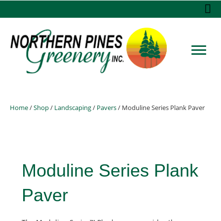
Home
/
Shop
/
Landscaping
/
Pavers
/ Moduline Series Plank Paver
Moduline Series Plank
Paver