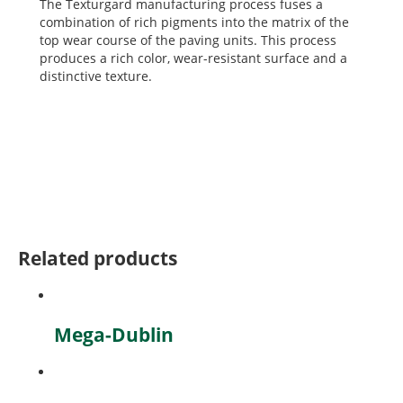
The Texturgard manufacturing process fuses a
combination of rich pigments into the matrix of the
top wear course of the paving units. This process
produces a rich color, wear-resistant surface and a
distinctive texture.
Related products
Mega-Dublin