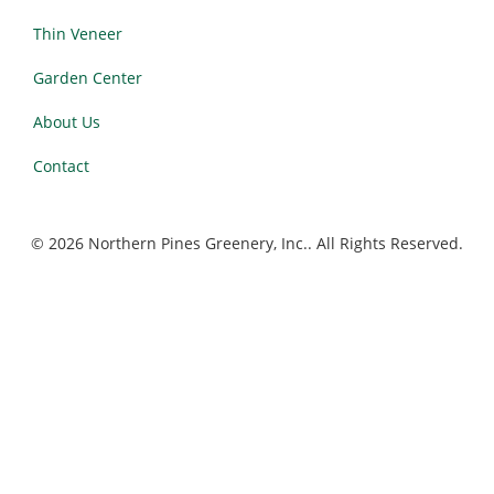
Thin Veneer
Garden Center
About Us
Contact
© 2026 Northern Pines Greenery, Inc.. All Rights Reserved.