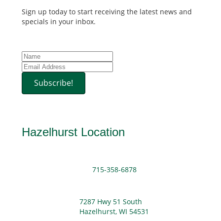
Sign up today to start receiving the latest news and
specials in your inbox.
Subscribe!
Hazelhurst Location
715-358-6878
7287 Hwy 51 South
Hazelhurst, WI 54531