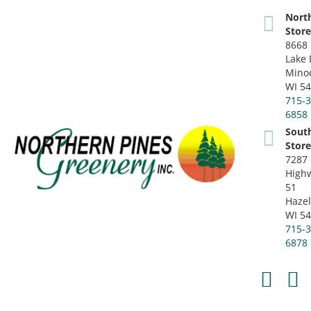
Nort
Stor
8668 
Lake 
Mino
WI 5
715-3
6858
Sout
Stor
7287
High
51
Hazel
WI 5
715-3
6878