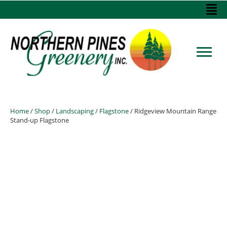
Home
/
Shop
/
Landscaping
/
Flagstone
/ Ridgeview Mountain Range
Stand-up Flagstone