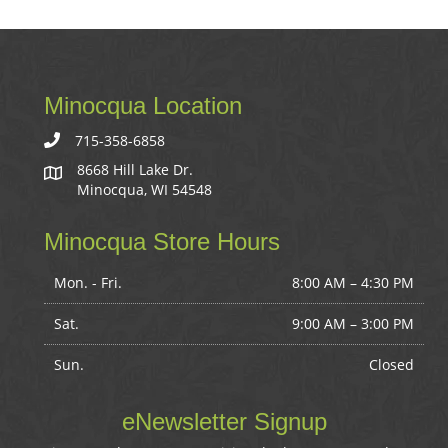
Minocqua Location
715-358-6858
8668 Hill Lake Dr.
Minocqua, WI 54548
Minocqua Store Hours
Mon. - Fri.
8:00 AM – 4:30 PM
Sat.
9:00 AM
–
3:00 PM
Sun.
Closed
eNewsletter Signup