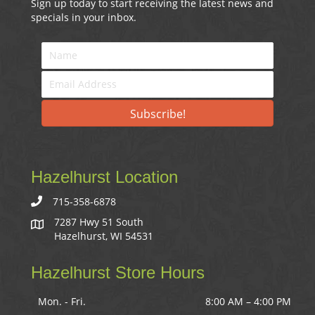
Sign up today to start receiving the latest news and
specials in your inbox.
Subscribe!
Hazelhurst Location
715-358-6878
7287 Hwy 51 South
Hazelhurst, WI 54531
Hazelhurst Store Hours
Mon. - Fri.
8:00 AM – 4:00 PM