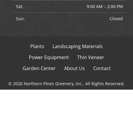
Sat.
9:00 AM
–
2:00 PM
Sun.
Closed
Plants
Landscaping Materials
Power Equipment
Thin Veneer
Garden Center
About Us
Contact
© 2026 Northern Pines Greenery, Inc.. All Rights Reserved.