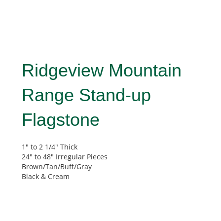
Ridgeview Mountain
Range Stand-up
Flagstone
1″ to 2 1/4″ Thick
24″ to 48″ Irregular Pieces
Brown/Tan/Buff/Gray
Black & Cream