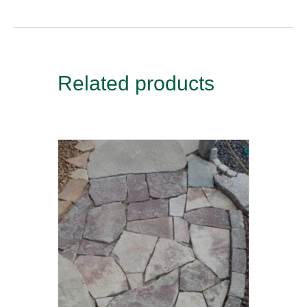
Related products