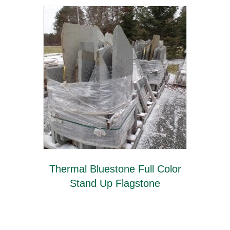
Thermal Bluestone Full Color
Stand Up Flagstone