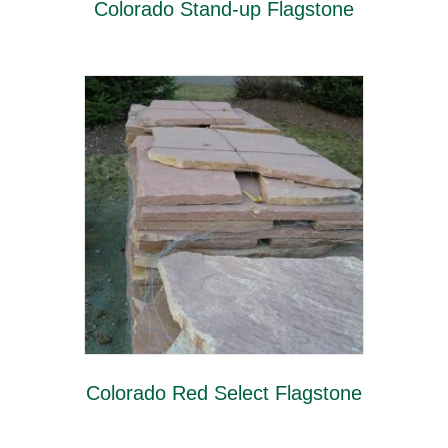
Colorado Stand-up Flagstone
Colorado Red Select Flagstone