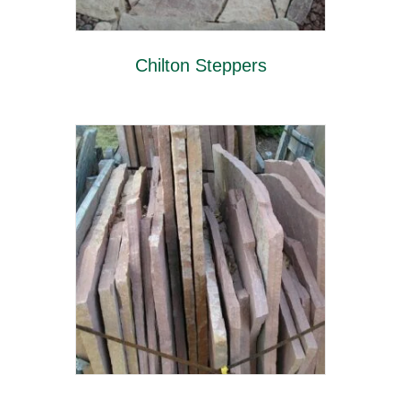
Chilton Steppers